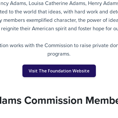
incy Adams, Louisa Catherine Adams, Henry Adam
d to the world that ideas, with hard work and det
ily members exemplified character, the power of id
 reignite their American spirit and foster hope for 
on works with the Commission to raise private don
programs.
Visit The Foundation Website
dams Commission Membe