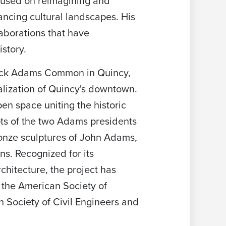
ocused on reimagining and
ancing cultural landscapes. His
laborations that have
story.
cock Adams Common in Quincy,
alization of Quincy's downtown.
pen space uniting the historic
ts of the two Adams presidents
onze sculptures of John Adams,
s. Recognized for its
chitecture, the project has
 the American Society of
 Society of Civil Engineers and