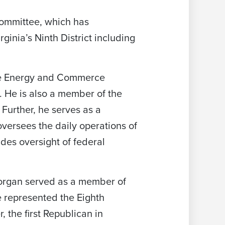
ommittee, which has
ginia’s Ninth District including
he Energy and Commerce
 He is also a member of the
urther, he serves as a
ersees the daily operations of
des oversight of federal
 Morgan served as a member of
e represented the Eighth
 the first Republican in