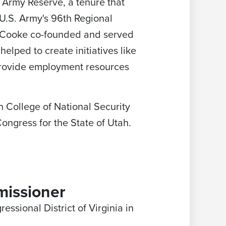
 Army Reserve, a tenure that
U.S. Army's 96th Regional
, Cooke co-founded and served
elped to create initiatives like
provide employment resources
 College of National Security
ngress for the State of Utah.
missioner
essional District of Virginia in