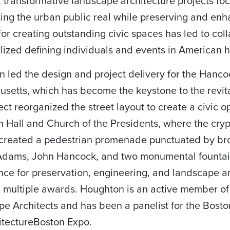
 transformative landscape architecture projects f
ting the urban public real while preserving and enh
for creating outstanding civic spaces has led to col
ized defining individuals and events in American hi
 led the design and project delivery for the Han
setts, which has become the keystone to the revit
ect reorganized the street layout to create a civic o
 Hall and Church of the Presidents, where the cryp
created a pedestrian promenade punctuated by br
Adams, John Hancock, and two monumental fountain
ance for preservation, engineering, and landscape ar
 multiple awards. Houghton is an active member of
e Architects and has been a panelist for the Boston
itectureBoston Expo.