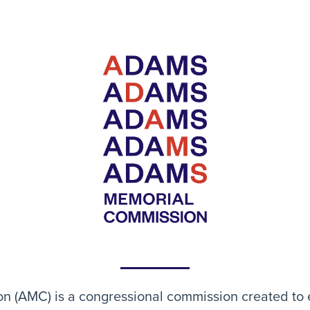
(AMC) is a congressional commission created to e