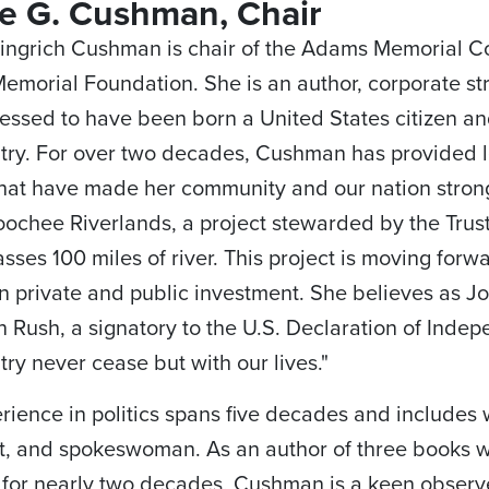
ie G. Cushman, Chair
ingrich Cushman is chair of the Adams Memorial C
morial Foundation. She is an author, corporate st
lessed to have been born a United States citizen an
try. For over two decades, Cushman has provided l
hat have made her community and our nation stron
ochee Riverlands, a project stewarded by the Trust
ses 100 miles of river. This project is moving forw
 private and public investment. She believes as 
 Rush, a signatory to the U.S. Declaration of Indep
try never cease but with our lives."
rience in politics spans five decades and includes w
st, and spokeswoman. As an author of three books
for nearly two decades, Cushman is a keen observe