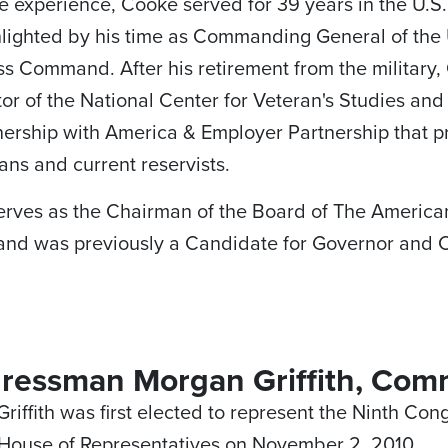
e experience, Cooke served for 39 years in the U.S.
lighted by his time as Commanding General of the 
s Command. After his retirement from the military
tor of the National Center for Veteran's Studies and h
nership with America & Employer Partnership that 
rans and current reservists.
rves as the Chairman of the Board of The American
and was previously a Candidate for Governor and Co
ressman Morgan Griffith, Com
iffith was first elected to represent the Ninth Congr
 House of Representatives on November 2, 2010.