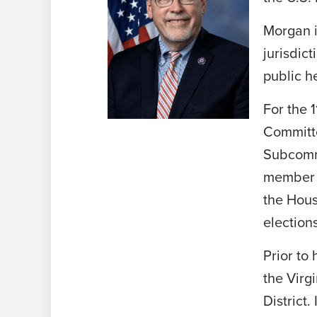
Morgan 
jurisdict
public h
For the
Committe
Subcommi
member o
the Hous
election
Prior to
the Virg
District