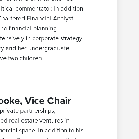
tical commentator. In addition
hartered Financial Analyst
the financial planning
ensively in corporate strategy.
ity and her undergraduate
ve two children.
ooke, Vice Chair
private partnerships,
led real estate ventures in
ercial space. In addition to his