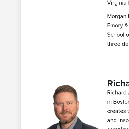
Virginia 
Morgan i
Emory & 
School o
three de
Rich
Richard 
in Bosto
creates 
and insp