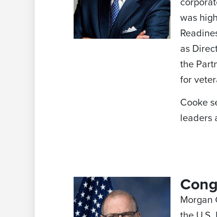
corporat
was high
Readines
as Direc
the Part
for vete
Cooke se
leaders 
Cong
Morgan Gr
the U.S.