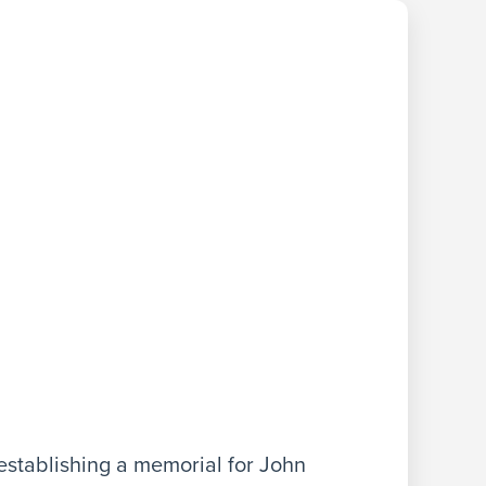
stablishing a memorial for John