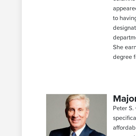
appeared
to havin
designat
departme
She earn
degree f
Major
Peter S.
specific
affordab