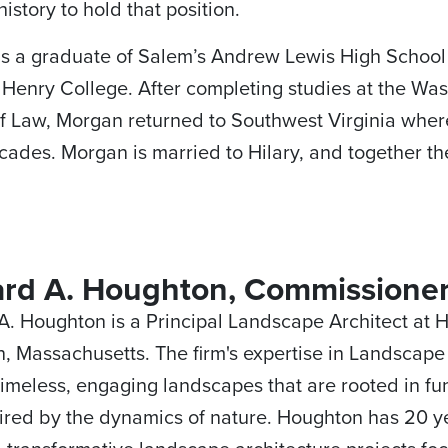
history to hold that position.
s a graduate of Salem’s Andrew Lewis High School
Henry College. After completing studies at the Wa
f Law, Morgan returned to Southwest Virginia where
cades. Morgan is married to Hilary, and together th
ard A. Houghton, Commissione
A. Houghton is a Principal Landscape Architect at 
n, Massachusetts. The firm's expertise in Landscap
timeless, engaging landscapes that are rooted in f
ired by the dynamics of nature. Houghton has 20 y