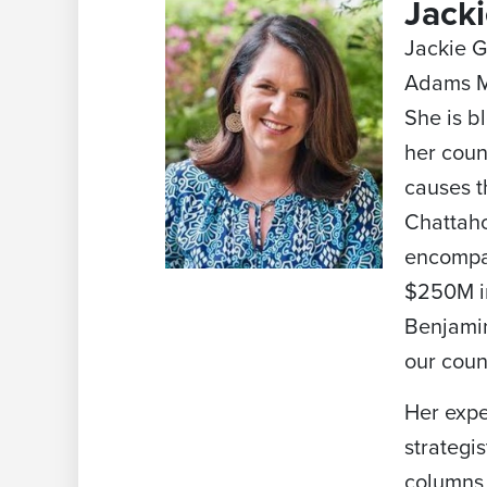
Jack
Jackie G
Adams Me
She is b
her coun
causes t
Chattaho
encompas
$250M in
Benjamin
our coun
Her expe
strategi
columns 