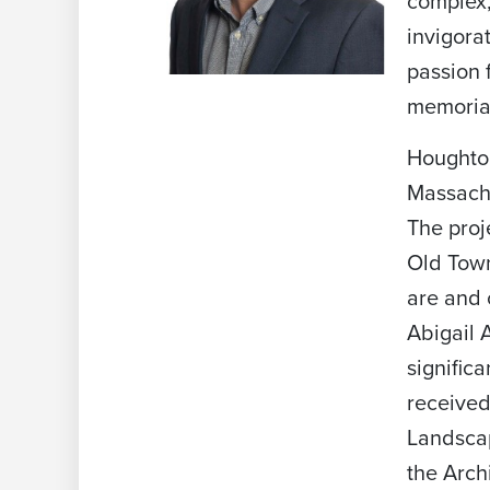
complex,
invigora
passion 
memorial
Houghton
Massachu
The proj
Old Town
are and 
Abigail 
signific
received
Landscap
the Arch