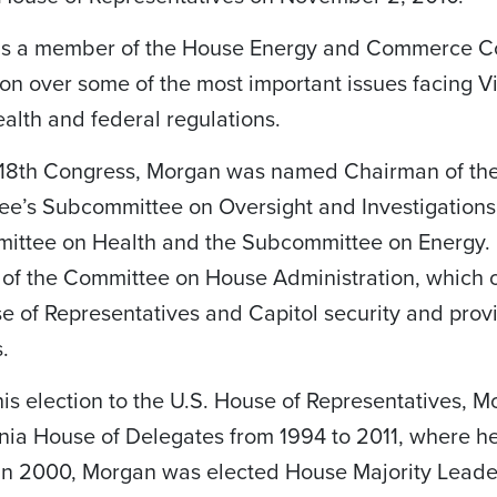
is a member of the House Energy and Commerce C
ion over some of the most important issues facing Vir
ealth and federal regulations.
 118th Congress, Morgan was named Chairman of t
e’s Subcommittee on Oversight and Investigations.
ttee on Health and the Subcommittee on Energy. F
f the Committee on House Administration, which ov
e of Representatives and Capitol security and provi
s.
 his election to the U.S. House of Representatives,
inia House of Delegates from 1994 to 2011, where h
. In 2000, Morgan was elected House Majority Leader,