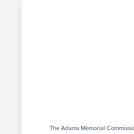
The Adams Memorial Commission 