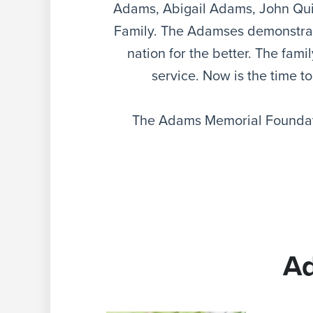
Adams, Abigail Adams, John Qu
Family. The Adamses demonstrate
nation for the better. The fam
service. Now is the time to
The Adams Memorial Foundati
A