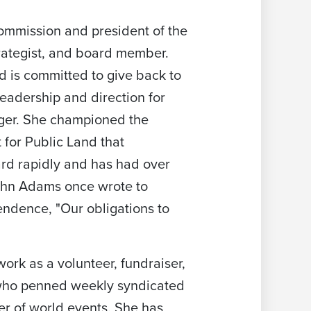
ommission and president of the
rategist, and board member.
d is committed to give back to
eadership and direction for
ger. She championed the
 for Public Land that
ard rapidly and has had over
John Adams once wrote to
endence, "Our obligations to
ork as a volunteer, fundraiser,
 who penned weekly syndicated
r of world events. She has