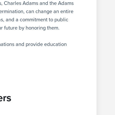
s, Charles Adams and the Adams
ermination, can change an entire
eas, and a commitment to public
our future by honoring them.
ations and provide education
rs