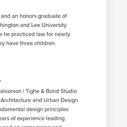
 and an honors graduate of
shington and Lee University
 he practiced law for nearly
ey have three children.
r
Halvorson | Tighe & Bond Studio
e Architecture and Urban Design
undamental design principles
ears of experience leading