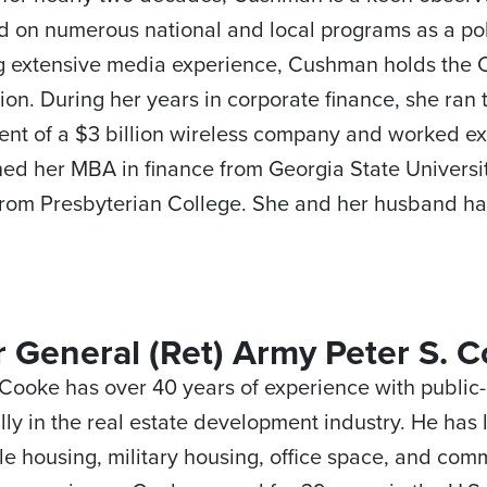
 on numerous national and local programs as a poli
g extensive media experience, Cushman holds the C
ion. During her years in corporate finance, she ran 
nt of a $3 billion wireless company and worked ext
ed her MBA in finance from Georgia State Univers
rom Presbyterian College. She and her husband ha
 General (Ret) Army Peter S. C
 Cooke has over 40 years of experience with public-
ally in the real estate development industry. He has 
le housing, military housing, office space, and comm